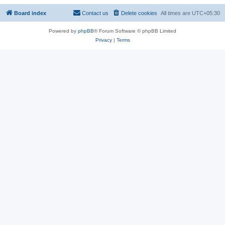
Board index
Contact us
Delete cookies
All times are
UTC+05:30
Powered by
phpBB
® Forum Software © phpBB Limited
Privacy
|
Terms