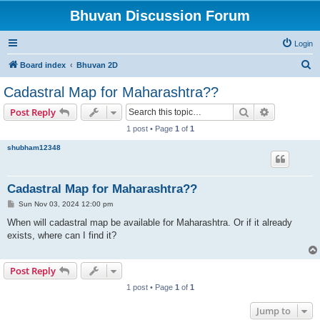
Bhuvan Discussion Forum
Login
S
Board index
Bhuvan 2D
e
Cadastral Map for Maharashtra??
a
Search
Advanced s
Post Reply
r
1 post • Page
1
of
1
c
shubham12348
h
Cadastral Map for Maharashtra??
P
Sun Nov 03, 2024 12:00 pm
o
s
When will cadastral map be available for Maharashtra. Or if it already
t
exists, where can I find it?
Post Reply
1 post • Page
1
of
1
Jump to