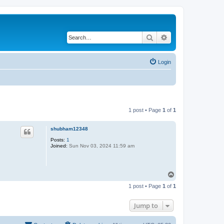
Search
Advanced search
Login
1 post • Page
1
of
1
shubham12348
Posts:
1
Joined:
Sun Nov 03, 2024 11:59 am
T
o
1 post • Page
1
of
1
p
Jump to