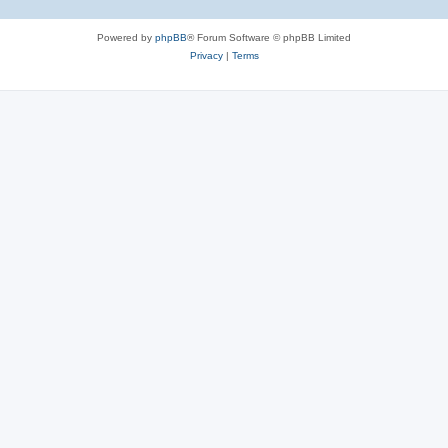
Powered by
phpBB
® Forum Software © phpBB Limited
Privacy
|
Terms