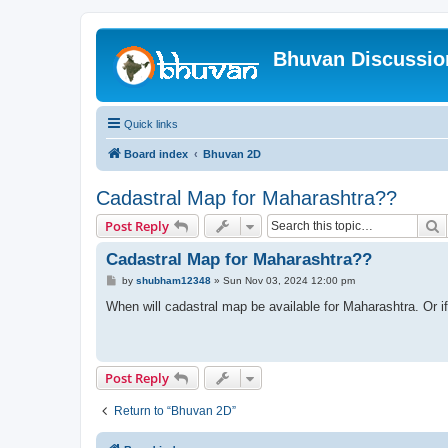
Bhuvan Discussi
Quick links
Board index
Bhuvan 2D
Cadastral Map for Maharashtra??
S
Post Reply
Cadastral Map for Maharashtra??
P
by
shubham12348
»
Sun Nov 03, 2024 12:00 pm
o
s
When will cadastral map be available for Maharashtra. Or if 
t
Post Reply
Return to “Bhuvan 2D”