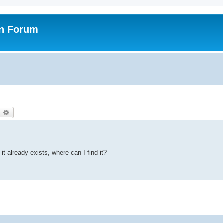
on Forum
earch
Advanced search
it already exists, where can I find it?