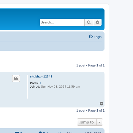
Search
Advanced search
Login
1 post • Page
1
of
1
shubham12348
Posts:
1
Joined:
Sun Nov 03, 2024 11:59 am
T
o
1 post • Page
1
of
1
p
Jump to