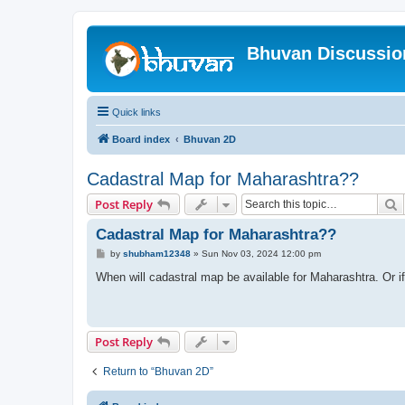
Bhuvan Discussi
Quick links
Board index
Bhuvan 2D
Cadastral Map for Maharashtra??
S
Post Reply
Cadastral Map for Maharashtra??
P
by
shubham12348
»
Sun Nov 03, 2024 12:00 pm
o
s
When will cadastral map be available for Maharashtra. Or if 
t
Post Reply
Return to “Bhuvan 2D”