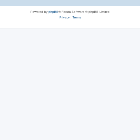
Powered by
phpBB
® Forum Software © phpBB Limited
Privacy
|
Terms