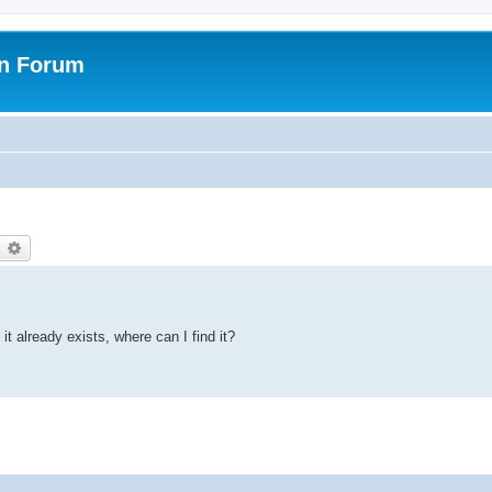
on Forum
earch
Advanced search
it already exists, where can I find it?