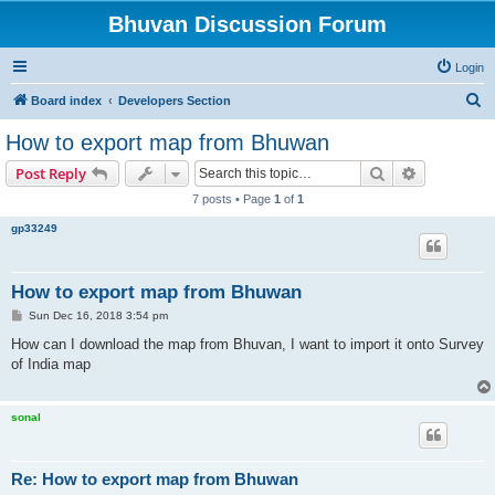
Bhuvan Discussion Forum
Login
S
Board index
Developers Section
e
How to export map from Bhuwan
a
Search
Advanced s
Post Reply
r
7 posts • Page
1
of
1
c
gp33249
h
How to export map from Bhuwan
P
Sun Dec 16, 2018 3:54 pm
o
s
How can I download the map from Bhuvan, I want to import it onto Survey
t
of India map
sonal
Re: How to export map from Bhuwan