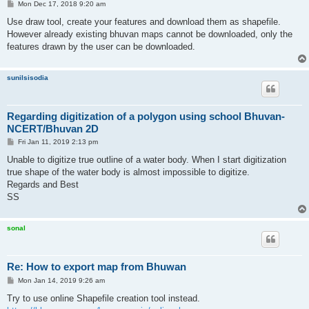
P
Mon Dec 17, 2018 9:20 am
o
s
Use draw tool, create your features and download them as shapefile.
t
However already existing bhuvan maps cannot be downloaded, only the
features drawn by the user can be downloaded.
sunilsisodia
Regarding digitization of a polygon using school Bhuvan-
NCERT/Bhuvan 2D
P
Fri Jan 11, 2019 2:13 pm
o
s
Unable to digitize true outline of a water body. When I start digitization
t
true shape of the water body is almost impossible to digitize.
Regards and Best
SS
sonal
Re: How to export map from Bhuwan
P
Mon Jan 14, 2019 9:26 am
o
s
Try to use online Shapefile creation tool instead.
t