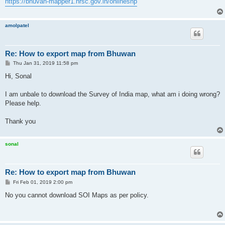
https://bhuvan-mapper1.nrsc.gov.in/onlineshp
amolpatel
Re: How to export map from Bhuwan
P
Thu Jan 31, 2019 11:58 pm
o
s
Hi, Sonal
t
I am unbale to download the Survey of India map, what am i doing wrong?
Please help.
Thank you
sonal
Re: How to export map from Bhuwan
P
Fri Feb 01, 2019 2:00 pm
o
s
No you cannot download SOI Maps as per policy.
t