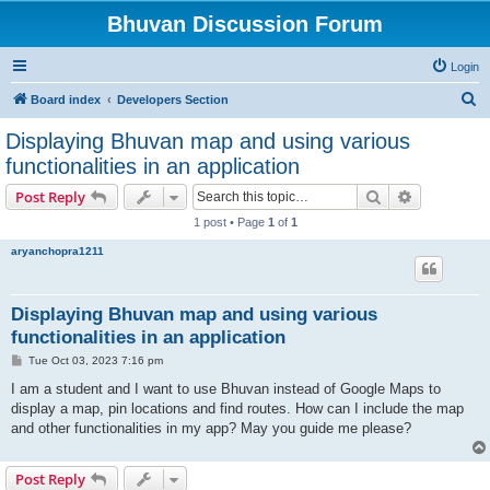
Bhuvan Discussion Forum
Login
S
Board index
Developers Section
e
Displaying Bhuvan map and using various
a
functionalities in an application
r
Search
Advanced s
Post Reply
c
1 post • Page
1
of
1
h
aryanchopra1211
Displaying Bhuvan map and using various
functionalities in an application
P
Tue Oct 03, 2023 7:16 pm
o
s
I am a student and I want to use Bhuvan instead of Google Maps to
t
display a map, pin locations and find routes. How can I include the map
and other functionalities in my app? May you guide me please?
Post Reply