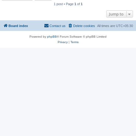
1 post • Page
1
of
1
Jump to
Board index
Contact us
Delete cookies
All times are
UTC+05:30
Powered by
phpBB
® Forum Software © phpBB Limited
Privacy
|
Terms