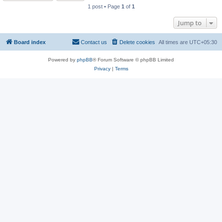
1 post • Page
1
of
1
Jump to
Board index
Contact us
Delete cookies
All times are
UTC+05:30
Powered by
phpBB
® Forum Software © phpBB Limited
Privacy
|
Terms