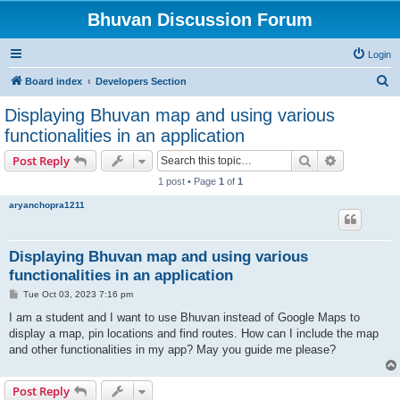
Bhuvan Discussion Forum
Login
S
Board index
Developers Section
e
Displaying Bhuvan map and using various
a
functionalities in an application
r
Search
Advanced s
Post Reply
c
1 post • Page
1
of
1
h
aryanchopra1211
Displaying Bhuvan map and using various
functionalities in an application
P
Tue Oct 03, 2023 7:16 pm
o
s
I am a student and I want to use Bhuvan instead of Google Maps to
t
display a map, pin locations and find routes. How can I include the map
and other functionalities in my app? May you guide me please?
Post Reply