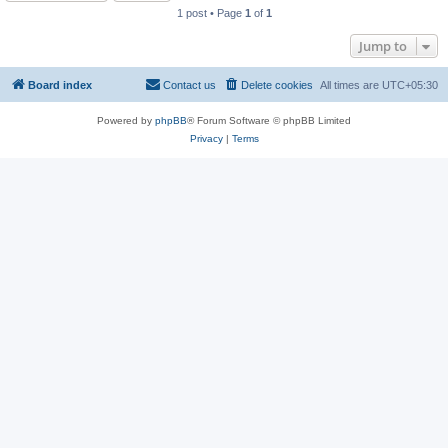
1 post • Page
1
of
1
Jump to
Board index
Contact us
Delete cookies
All times are
UTC+05:30
Powered by
phpBB
® Forum Software © phpBB Limited
Privacy
|
Terms