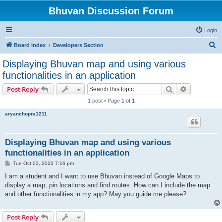
Bhuvan Discussion Forum
Login
S
Board index
Developers Section
e
Displaying Bhuvan map and using various
a
functionalities in an application
r
Search
Advanced s
Post Reply
c
1 post • Page
1
of
1
h
aryanchopra1211
Displaying Bhuvan map and using various
functionalities in an application
P
Tue Oct 03, 2023 7:16 pm
o
s
I am a student and I want to use Bhuvan instead of Google Maps to
t
display a map, pin locations and find routes. How can I include the map
and other functionalities in my app? May you guide me please?
Post Reply