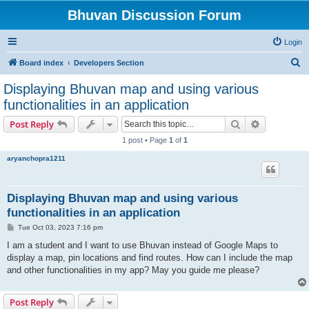
Bhuvan Discussion Forum
Login
S
Board index
Developers Section
e
Displaying Bhuvan map and using various
a
functionalities in an application
r
Search
Advanced s
Post Reply
c
1 post • Page
1
of
1
h
aryanchopra1211
Displaying Bhuvan map and using various
functionalities in an application
P
Tue Oct 03, 2023 7:16 pm
o
s
I am a student and I want to use Bhuvan instead of Google Maps to
t
display a map, pin locations and find routes. How can I include the map
and other functionalities in my app? May you guide me please?
Post Reply