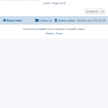
1 post • Page
1
of
1
Jump to
Board index
Contact us
Delete cookies
All times are
UTC+05:30
Powered by
phpBB
® Forum Software © phpBB Limited
Privacy
|
Terms