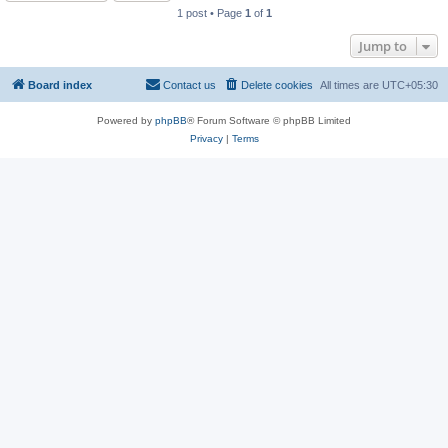
1 post • Page
1
of
1
Jump to
Board index
Contact us
Delete cookies
All times are
UTC+05:30
Powered by
phpBB
® Forum Software © phpBB Limited
Privacy
|
Terms