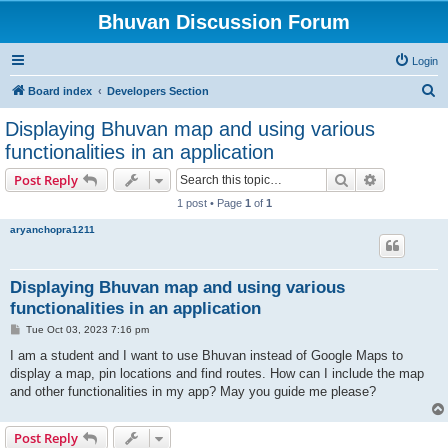
Bhuvan Discussion Forum
Login
S
Board index
Developers Section
e
Displaying Bhuvan map and using various
a
functionalities in an application
r
Search
Advanced s
Post Reply
c
1 post • Page
1
of
1
h
aryanchopra1211
Displaying Bhuvan map and using various
functionalities in an application
P
Tue Oct 03, 2023 7:16 pm
o
s
I am a student and I want to use Bhuvan instead of Google Maps to
t
display a map, pin locations and find routes. How can I include the map
and other functionalities in my app? May you guide me please?
Post Reply