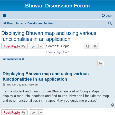
Bhuvan Discussion Forum
Login
S
Board index
Developers Section
e
Displaying Bhuvan map and using various
a
functionalities in an application
r
Search
Advanced s
Post Reply
c
1 post • Page
1
of
1
h
aryanchopra1211
Displaying Bhuvan map and using various
functionalities in an application
P
Tue Oct 03, 2023 7:16 pm
o
s
I am a student and I want to use Bhuvan instead of Google Maps to
t
display a map, pin locations and find routes. How can I include the map
and other functionalities in my app? May you guide me please?
Post Reply