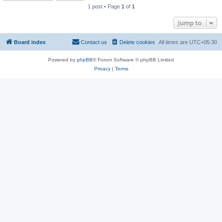
1 post • Page
1
of
1
Jump to
Board index
Contact us
Delete cookies
All times are
UTC+05:30
Powered by
phpBB
® Forum Software © phpBB Limited
Privacy
|
Terms