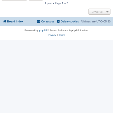
1 post • Page
1
of
1
Jump to
Board index
Contact us
Delete cookies
All times are
UTC+05:30
Powered by
phpBB
® Forum Software © phpBB Limited
Privacy
|
Terms