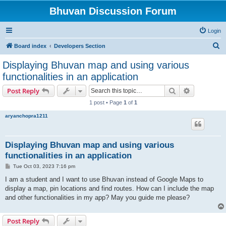
Bhuvan Discussion Forum
Login
S
Board index
Developers Section
e
Displaying Bhuvan map and using various
a
functionalities in an application
r
Search
Advanced s
Post Reply
c
1 post • Page
1
of
1
h
aryanchopra1211
Displaying Bhuvan map and using various
functionalities in an application
P
Tue Oct 03, 2023 7:16 pm
o
s
I am a student and I want to use Bhuvan instead of Google Maps to
t
display a map, pin locations and find routes. How can I include the map
and other functionalities in my app? May you guide me please?
Post Reply