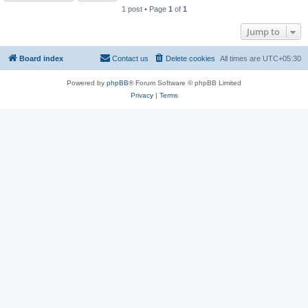
1 post • Page
1
of
1
Jump to
Board index
Contact us
Delete cookies
All times are
UTC+05:30
Powered by
phpBB
® Forum Software © phpBB Limited
Privacy
|
Terms