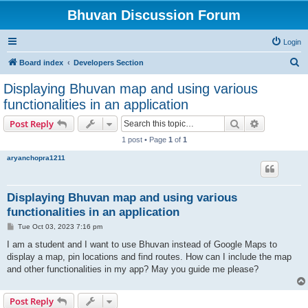
Bhuvan Discussion Forum
Login
S
Board index
Developers Section
e
Displaying Bhuvan map and using various
a
functionalities in an application
r
Search
Advanced s
Post Reply
c
1 post • Page
1
of
1
h
aryanchopra1211
Displaying Bhuvan map and using various
functionalities in an application
P
Tue Oct 03, 2023 7:16 pm
o
s
I am a student and I want to use Bhuvan instead of Google Maps to
t
display a map, pin locations and find routes. How can I include the map
and other functionalities in my app? May you guide me please?
Post Reply