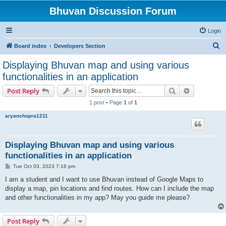
Bhuvan Discussion Forum
Login
S
Board index
Developers Section
e
Displaying Bhuvan map and using various
a
functionalities in an application
r
Search
Advanced s
Post Reply
c
1 post • Page
1
of
1
h
aryanchopra1211
Displaying Bhuvan map and using various
functionalities in an application
P
Tue Oct 03, 2023 7:16 pm
o
s
I am a student and I want to use Bhuvan instead of Google Maps to
t
display a map, pin locations and find routes. How can I include the map
and other functionalities in my app? May you guide me please?
Post Reply