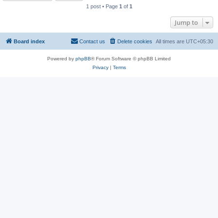
1 post • Page
1
of
1
Jump to
Board index
Contact us
Delete cookies
All times are
UTC+05:30
Powered by
phpBB
® Forum Software © phpBB Limited
Privacy
|
Terms