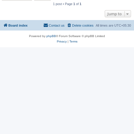
1 post • Page
1
of
1
Jump to
Board index
Contact us
Delete cookies
All times are
UTC+05:30
Powered by
phpBB
® Forum Software © phpBB Limited
Privacy
|
Terms