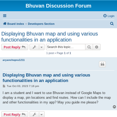
Bhuvan Discussion Forum
Login
S
Board index
Developers Section
e
Displaying Bhuvan map and using various
a
functionalities in an application
r
Search
Advanced s
Post Reply
c
1 post • Page
1
of
1
h
aryanchopra1211
Displaying Bhuvan map and using various
functionalities in an application
P
Tue Oct 03, 2023 7:16 pm
o
s
I am a student and I want to use Bhuvan instead of Google Maps to
t
display a map, pin locations and find routes. How can I include the map
and other functionalities in my app? May you guide me please?
Post Reply