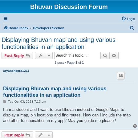
Bhuvan Discussion Forum
Login
S
Board index
Developers Section
e
Displaying Bhuvan map and using various
a
functionalities in an application
r
Search
Advanced s
Post Reply
c
1 post • Page
1
of
1
h
aryanchopra1211
Displaying Bhuvan map and using various
functionalities in an application
P
Tue Oct 03, 2023 7:16 pm
o
s
I am a student and I want to use Bhuvan instead of Google Maps to
t
display a map, pin locations and find routes. How can I include the map
and other functionalities in my app? May you guide me please?
Post Reply