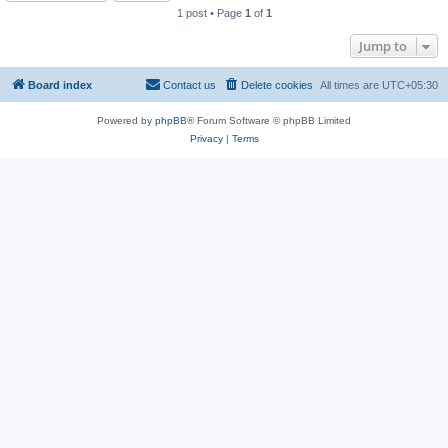
1 post • Page
1
of
1
Jump to
Board index
Contact us
Delete cookies
All times are
UTC+05:30
Powered by
phpBB
® Forum Software © phpBB Limited
Privacy
|
Terms