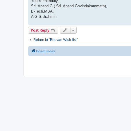
Your's Faithfully,
Sri. Anand G ( Sri. Anand Govindakammath),
B-Tech,MBA,
A G.S.Brahmin.
Post Reply
Return to “Bhuvan Wish-list”
Board index