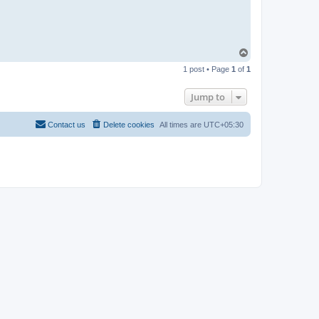
T
o
1 post • Page
1
of
1
p
Jump to
Contact us
Delete cookies
All times are
UTC+05:30