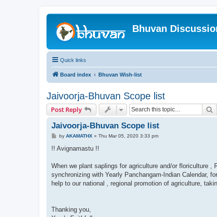
Bhuvan Discussi
Quick links
Board index
Bhuvan Wish-list
Jaivoorja-Bhuvan Scope list
S
Post Reply
Jaivoorja-Bhuvan Scope list
P
by
AKAMATHX
»
Thu Mar 05, 2020 3:33 pm
o
s
!! Avignamastu !!
t
When we plant saplings for agriculture and/or floriculture
synchronizing with Yearly Panchangam-Indian Calendar, forec
help to our national , regional promotion of agriculture, taki
Thanking you,