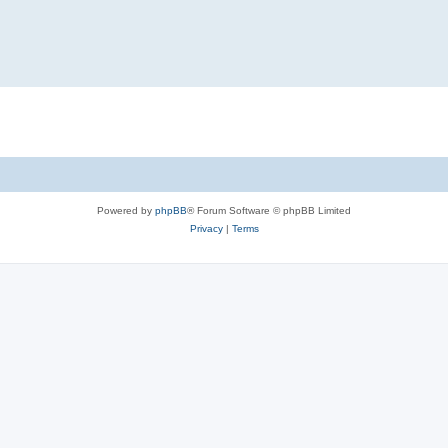
Powered by
phpBB
® Forum Software © phpBB Limited
Privacy
|
Terms