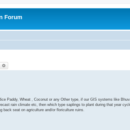
on Forum
earch
Advanced search
 , Rice Paddy, Wheat , Coconut or any Other type, if our GIS systems like Bhu
ast rain climate etc, then which type saplings to plant during that year cycl
ng back seat on agriculture and/or floriculture ruins.