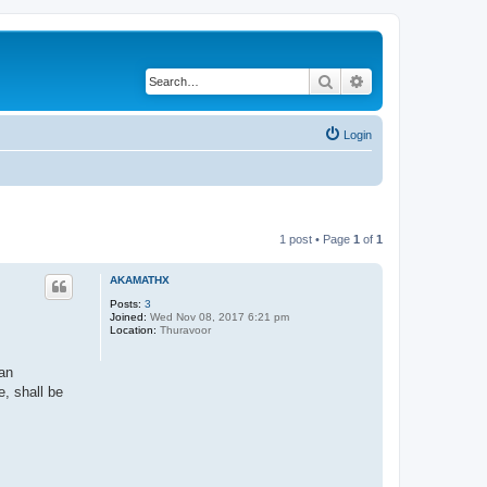
Search
Advanced search
Login
1 post • Page
1
of
1
AKAMATHX
Posts:
3
Joined:
Wed Nov 08, 2017 6:21 pm
Location:
Thuravoor
van
e, shall be