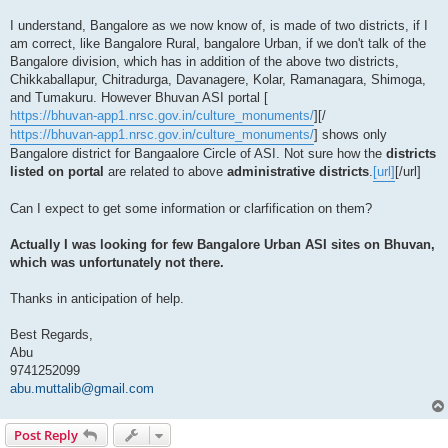
I understand, Bangalore as we now know of, is made of two districts, if I
am correct, like Bangalore Rural, bangalore Urban, if we don't talk of the
Bangalore division, which has in addition of the above two districts,
Chikkaballapur, Chitradurga, Davanagere, Kolar, Ramanagara, Shimoga,
and Tumakuru. However Bhuvan ASI portal [
https://bhuvan-app1.nrsc.gov.in/culture_monuments/
][/
https://bhuvan-app1.nrsc.gov.in/culture_monuments/
] shows only
Bangalore district for Bangaalore Circle of ASI. Not sure how the
districts
listed on portal
are related to above
administrative districts
.
[url]
[/url]
Can I expect to get some information or clarfification on them?
Actually I was looking for few Bangalore Urban ASI sites on Bhuvan,
which was unfortunately not there.
Thanks in anticipation of help.
Best Regards,
Abu
9741252099
abu.muttalib@gmail.com
Post Reply