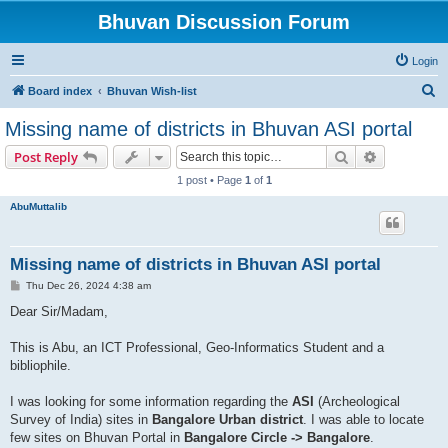
Bhuvan Discussion Forum
Login
S
Board index
Bhuvan Wish-list
e
Missing name of districts in Bhuvan ASI portal
a
Search
Advanced s
Post Reply
r
1 post • Page
1
of
1
c
AbuMuttalib
h
Missing name of districts in Bhuvan ASI portal
P
Thu Dec 26, 2024 4:38 am
o
s
Dear Sir/Madam,
t
This is Abu, an ICT Professional, Geo-Informatics Student and a
bibliophile.
I was looking for some information regarding the
ASI
(Archeological
Survey of India) sites in
Bangalore Urban district
. I was able to locate
few sites on Bhuvan Portal in
Bangalore Circle -> Bangalore
.