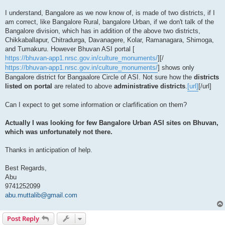
I understand, Bangalore as we now know of, is made of two districts, if I
am correct, like Bangalore Rural, bangalore Urban, if we don't talk of the
Bangalore division, which has in addition of the above two districts,
Chikkaballapur, Chitradurga, Davanagere, Kolar, Ramanagara, Shimoga,
and Tumakuru. However Bhuvan ASI portal [
https://bhuvan-app1.nrsc.gov.in/culture_monuments/
][/
https://bhuvan-app1.nrsc.gov.in/culture_monuments/
] shows only
Bangalore district for Bangaalore Circle of ASI. Not sure how the
districts
listed on portal
are related to above
administrative districts
.
[url]
[/url]
Can I expect to get some information or clarfification on them?
Actually I was looking for few Bangalore Urban ASI sites on Bhuvan,
which was unfortunately not there.
Thanks in anticipation of help.
Best Regards,
Abu
9741252099
abu.muttalib@gmail.com
Post Reply