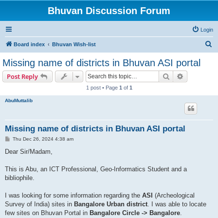
Bhuvan Discussion Forum
Login
S
Board index
Bhuvan Wish-list
e
Missing name of districts in Bhuvan ASI portal
a
Search
Advanced s
Post Reply
r
1 post • Page
1
of
1
c
AbuMuttalib
h
Missing name of districts in Bhuvan ASI portal
P
Thu Dec 26, 2024 4:38 am
o
s
Dear Sir/Madam,
t
This is Abu, an ICT Professional, Geo-Informatics Student and a
bibliophile.
I was looking for some information regarding the
ASI
(Archeological
Survey of India) sites in
Bangalore Urban district
. I was able to locate
few sites on Bhuvan Portal in
Bangalore Circle -> Bangalore
.