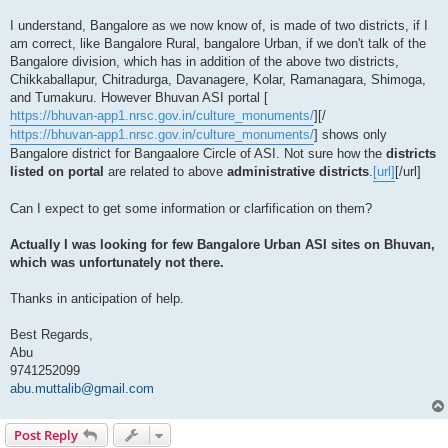
I understand, Bangalore as we now know of, is made of two districts, if I
am correct, like Bangalore Rural, bangalore Urban, if we don't talk of the
Bangalore division, which has in addition of the above two districts,
Chikkaballapur, Chitradurga, Davanagere, Kolar, Ramanagara, Shimoga,
and Tumakuru. However Bhuvan ASI portal [
https://bhuvan-app1.nrsc.gov.in/culture_monuments/
][/
https://bhuvan-app1.nrsc.gov.in/culture_monuments/
] shows only
Bangalore district for Bangaalore Circle of ASI. Not sure how the
districts
listed on portal
are related to above
administrative districts
.
[url]
[/url]
Can I expect to get some information or clarfification on them?
Actually I was looking for few Bangalore Urban ASI sites on Bhuvan,
which was unfortunately not there.
Thanks in anticipation of help.
Best Regards,
Abu
9741252099
abu.muttalib@gmail.com
Post Reply