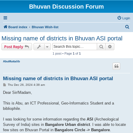
Bhuvan Discussion Forum
Login
S
Board index
Bhuvan Wish-list
e
Missing name of districts in Bhuvan ASI portal
a
Search
Advanced s
Post Reply
r
1 post • Page
1
of
1
c
AbuMuttalib
h
Missing name of districts in Bhuvan ASI portal
P
Thu Dec 26, 2024 4:38 am
o
s
Dear Sir/Madam,
t
This is Abu, an ICT Professional, Geo-Informatics Student and a
bibliophile.
I was looking for some information regarding the
ASI
(Archeological
Survey of India) sites in
Bangalore Urban district
. I was able to locate
few sites on Bhuvan Portal in
Bangalore Circle -> Bangalore
.