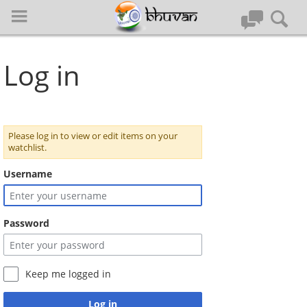
Log in
Please log in to view or edit items on your
Log in
watchlist.
Username
Special pages
Password
Quick Guide
Home
Keep me logged in
Register to Bhuvan
Log in