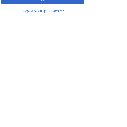
Free Satellite datasets
Forgot your password?
Vector /Thematic Maps
Terrestrial Sciences Products
Ocean Sciences Products
Atmospheric Sciences Products
Cryospheric Products
Create Shapefile
See what's nearby
View Satellite data