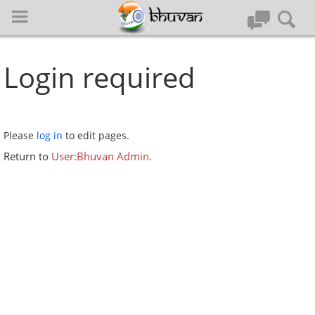
Login required
Please
log in
to edit pages.
Log in
Return to
User:Bhuvan Admin
.
Special pages
Quick Guide
Home
Register to Bhuvan